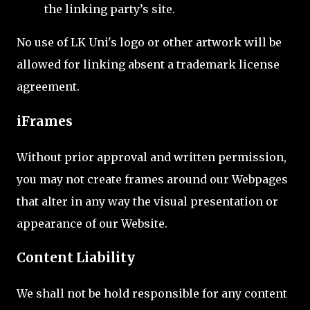
the linking party’s site.
No use of LK Uni's logo or other artwork will be
allowed for linking absent a trademark license
agreement.
iFrames
Without prior approval and written permission,
you may not create frames around our Webpages
that alter in any way the visual presentation or
appearance of our Website.
Content Liability
We shall not be hold responsible for any content