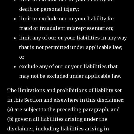
death or personal injury;
limit or exclude our or your liability for
fraud or fraudulent misrepresentation;
limit any of our or your liabilities in any way
that is not permitted under applicable law;
or
exclude any of our or your liabilities that
may not be excluded under applicable law.
The limitations and prohibitions of liability set
in this Section and elsewhere in this disclaimer:
(a) are subject to the preceding paragraph; and
(b) govern all liabilities arising under the
disclaimer, including liabilities arising in