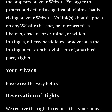
that appears on your Website. You agree to
protect and defend us against all claims that is
rising on your Website. No link(s) should appear
on any Website that may be interpreted as
libelous, obscene or criminal, or which
infringes, otherwise violates, or advocates the
infringement or other violation of, any third
party rights.
Your Privacy
Please read Privacy Policy
Reservation of Rights
We reserve the right to request that you remove