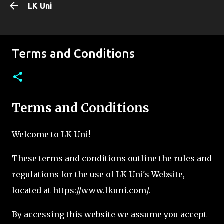
LK Uni
Skip to main content
Terms and Conditions
Terms and Conditions
Welcome to LK Uni!
These terms and conditions outline the rules and
regulations for the use of LK Uni's Website,
located at https://www.lkuni.com/.
By accessing this website we assume you accept