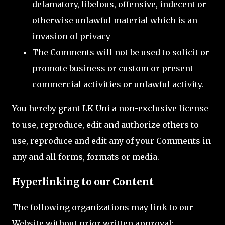
defamatory, libelous, offensive, indecent or
otherwise unlawful material which is an
invasion of privacy
The Comments will not be used to solicit or
promote business or custom or present
commercial activities or unlawful activity.
You hereby grant LK Uni a non-exclusive license
to use, reproduce, edit and authorize others to
use, reproduce and edit any of your Comments in
any and all forms, formats or media.
Hyperlinking to our Content
The following organizations may link to our
Website without prior written approval: