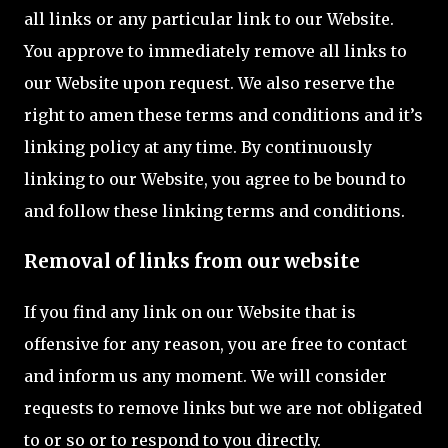
all links or any particular link to our Website.
You approve to immediately remove all links to
our Website upon request. We also reserve the
right to amen these terms and conditions and it’s
linking policy at any time. By continuously
linking to our Website, you agree to be bound to
and follow these linking terms and conditions.
Removal of links from our website
If you find any link on our Website that is
offensive for any reason, you are free to contact
and inform us any moment. We will consider
requests to remove links but we are not obligated
to or so or to respond to you directly.