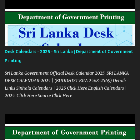
Desk Calendars - 2025 - Sri Lanka | Department of Government
Printing
Sri Lanka Government Official Desk Calendar 2025 SRI LANKA
DESK CALENDAR-2025 | (BUDDHIST ERA 2568-2569) Details
Links Sinhala Calendars | 2025 Click Here English Calendars |
2025 Click Here Source Click Here