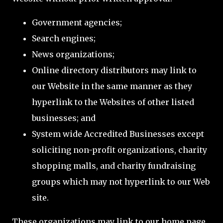
Government agencies;
Search engines;
News organizations;
Online directory distributors may link to
our Website in the same manner as they
hyperlink to the Websites of other listed
businesses; and
System wide Accredited Businesses except
soliciting non-profit organizations, charity
shopping malls, and charity fundraising
groups which may not hyperlink to our Web
site.
These organizations may link to our home page,