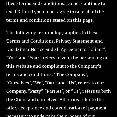
these terms and conditions. Do not continue to
use LK Uni if you do not agree to take all of the
terms and conditions stated on this page.
The following terminology applies to these
Terms and Conditions, Privacy Statement and
Disclaimer Notice and all Agreements: "Client",
"You" and "Your" refers to you, the person log on
this website and compliant to the Company’s
terms and conditions. "The Company",
"Ourselves", "We", "Our" and "Us", refers to our
Company. "Party", "Parties", or "Us", refers to both
the Client and ourselves. All terms refer to the
offer, acceptance and consideration of payment
necessary to undertake the process of our