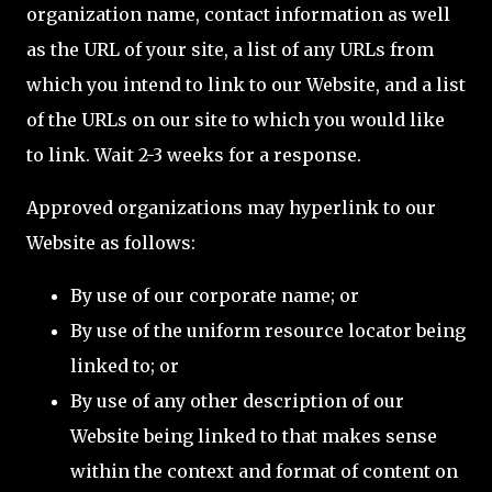
organization name, contact information as well
as the URL of your site, a list of any URLs from
which you intend to link to our Website, and a list
of the URLs on our site to which you would like
to link. Wait 2-3 weeks for a response.
Approved organizations may hyperlink to our
Website as follows:
By use of our corporate name; or
By use of the uniform resource locator being
linked to; or
By use of any other description of our
Website being linked to that makes sense
within the context and format of content on