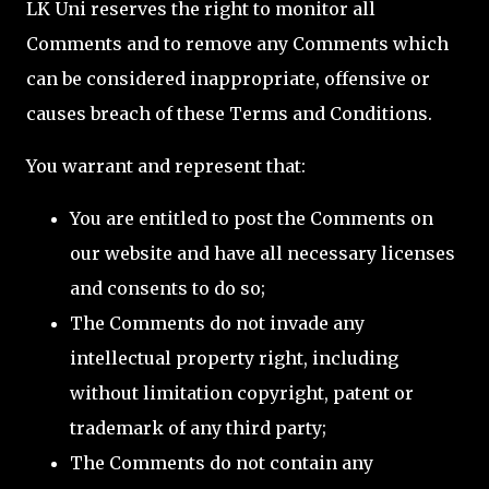
LK Uni reserves the right to monitor all
Comments and to remove any Comments which
can be considered inappropriate, offensive or
causes breach of these Terms and Conditions.
You warrant and represent that:
You are entitled to post the Comments on
our website and have all necessary licenses
and consents to do so;
The Comments do not invade any
intellectual property right, including
without limitation copyright, patent or
trademark of any third party;
The Comments do not contain any