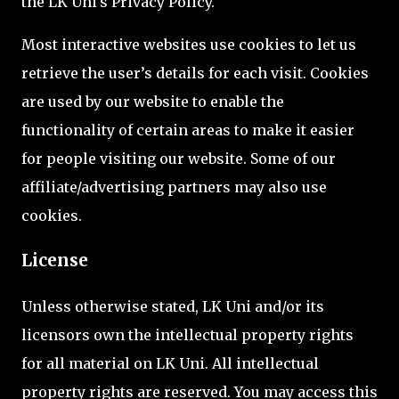
the LK Uni's Privacy Policy.
Most interactive websites use cookies to let us
retrieve the user’s details for each visit. Cookies
are used by our website to enable the
functionality of certain areas to make it easier
for people visiting our website. Some of our
affiliate/advertising partners may also use
cookies.
License
Unless otherwise stated, LK Uni and/or its
licensors own the intellectual property rights
for all material on LK Uni. All intellectual
property rights are reserved. You may access this