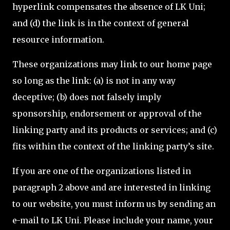
hyperlink compensates the absence of LK Uni;
and (d) the link is in the context of general
resource information.
These organizations may link to our home page
so long as the link: (a) is not in any way
deceptive; (b) does not falsely imply
sponsorship, endorsement or approval of the
linking party and its products or services; and (c)
fits within the context of the linking party’s site.
If you are one of the organizations listed in
paragraph 2 above and are interested in linking
to our website, you must inform us by sending an
e-mail to LK Uni. Please include your name, your