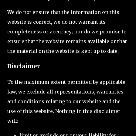
We do not ensure that the information on this
website is correct, we do not warrant its
completeness or accuracy; nor do we promise to
ensure that the website remains available or that
the material on the website is kept up to date.
Disclaimer
To the maximum extent permitted by applicable
law, we exclude all representations, warranties
and conditions relating to our website and the
use of this website. Nothing in this disclaimer
will:
limit or exclude our or your liability for