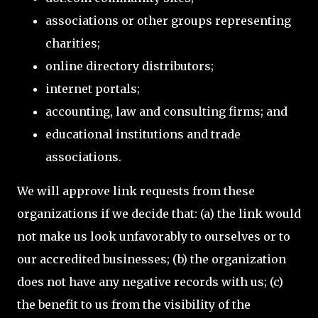
associations or other groups representing
charities;
online directory distributors;
internet portals;
accounting, law and consulting firms; and
educational institutions and trade
associations.
We will approve link requests from these
organizations if we decide that: (a) the link would
not make us look unfavorably to ourselves or to
our accredited businesses; (b) the organization
does not have any negative records with us; (c)
the benefit to us from the visibility of the