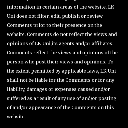
information in certain areas of the website. LK
Uni does not filter, edit, publish or review
Comments prior to their presence on the
website. Comments do not reflect the views and
opinions of LK Uni,its agents and/or affiliates.
Comments reflect the views and opinions of the
person who post their views and opinions. To
the extent permitted by applicable laws, LK Uni
shall not be liable for the Comments or for any
liability, damages or expenses caused and/or
suffered as a result of any use of and/or posting
of and/or appearance of the Comments on this
website.