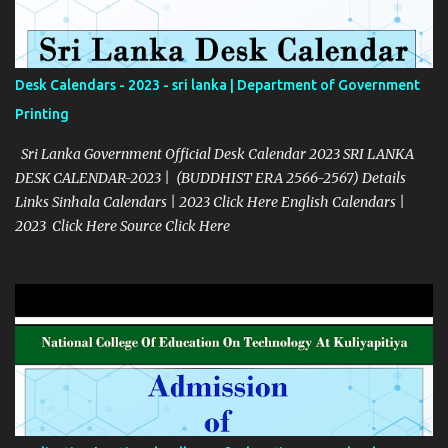
Desk Calendars - 2023 - sri lanka | Department of Government
Printing
Sri Lanka Government Official Desk Calendar 2023 SRI LANKA
DESK CALENDAR-2023 | (BUDDHIST ERA 2566-2567) Details
Links Sinhala Calendars | 2023 Click Here English Calendars |
2023 Click Here Source Click Here