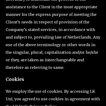
assistance to the Client in the most appropriate
manner for the express purpose of meeting the
Client’s needs in respect of provision of the
Company’s stated services, in accordance with
and subject to, prevailing law of Netherlands. Any
use of the above terminology or other words in
the singular, plural, capitalization and/or he/she
or they, are taken as interchangeable and
therefore as referring to same.
Cookies
We employ the use of cookies. By accessing LK
Uni, you agreed to use cookies in agreement with