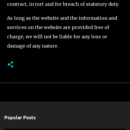
contract, in tort and for breach of statutory duty.
As long as the website and the information and
services on the website are provided free of
charge, we will not be liable for any loss or
damage of any nature.
Popular Posts