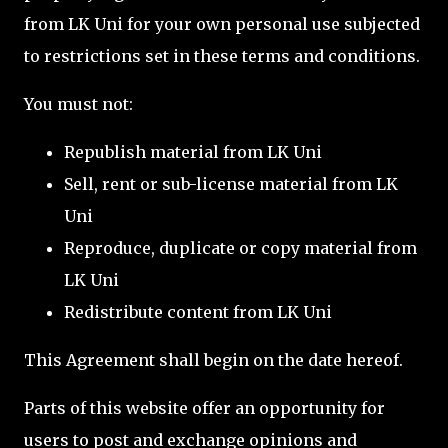
from LK Uni for your own personal use subjected
to restrictions set in these terms and conditions.
You must not:
Republish material from LK Uni
Sell, rent or sub-license material from LK
Uni
Reproduce, duplicate or copy material from
LK Uni
Redistribute content from LK Uni
This Agreement shall begin on the date hereof.
Parts of this website offer an opportunity for
users to post and exchange opinions and