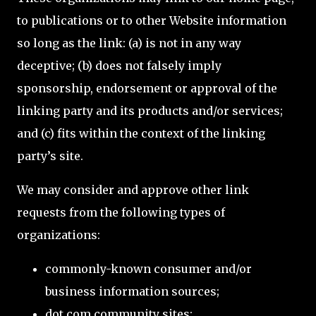
to publications or to other Website information
so long as the link: (a) is not in any way
deceptive; (b) does not falsely imply
sponsorship, endorsement or approval of the
linking party and its products and/or services;
and (c) fits within the context of the linking
party’s site.
We may consider and approve other link
requests from the following types of
organizations:
commonly-known consumer and/or
business information sources;
dot.com community sites;