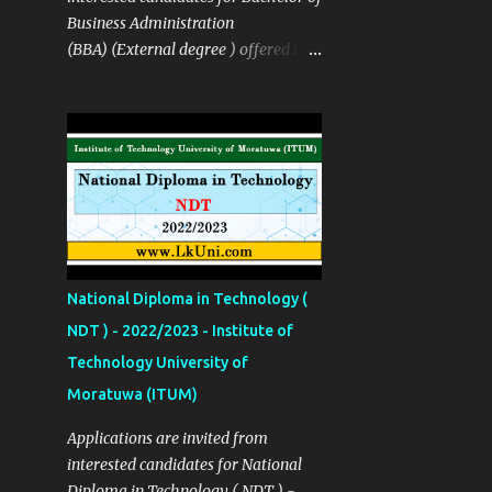
in Industrial Management
Business Administration
Technology B.Tech in Media Arts
(BBA) (External degree ) offered by
Production Technology B. Tech in
the The Sabaragamuwa University
Film & Television Production
of Sri Lanka SUSL Course Details ✅
Technology Details Links Apply Now
Details Links Sinhala Notice Click
Click Here More Details
Here Course Fees Rs: 195,000
http://univotec.ac.lk/ Closing Date
(installment available ) Closing Date
12/02/2024
23/12/2022 Apply Now Click Here
Source Click Here
National Diploma in Technology (
NDT ) - 2022/2023 - Institute of
Technology University of
Moratuwa (ITUM)
Applications are invited from
interested candidates for National
Diploma in Technology ( NDT ) -