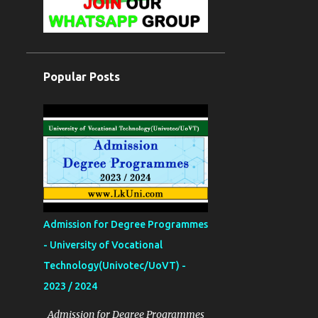
Popular Posts
Admission for Degree Programmes
- University of Vocational
Technology(Univotec/UoVT) -
2023 / 2024
Admission for Degree Programmes