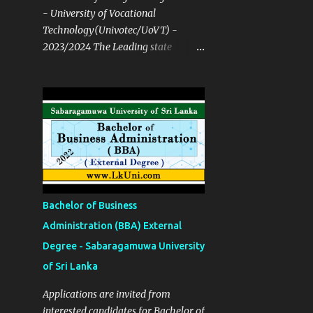
- University of Vocational
Technology(Univotec/UoVT) -
2023/2024 The Leading state
University open for both NVQ & A/L
Course Details ✅ Degree
Programmes B. Tech in Network
Technology B. Tech in Software
Technology B. Tech in Multimedia
and Web Technology B. Tech in
Mechatronics Technology B. Tech in
Manufacturing Technology B. Tech
in Building Services Technology B.
Bachelor of Business
Tech in Construction Technology
Administration (BBA) External
and Resource Management B.Ed in
Degree - Sabaragamuwa University
English Language Teaching (ELT)
Bachelor of Hotel Management B.
of Sri Lanka
Tech in Quantity Surveying B. Tech
Applications are invited from
in Food Process Technology B. Tech
interested candidates for Bachelor of