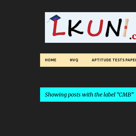
HOME
NVQ
APTITUDE TESTS PAPE
Showing posts with the label
CMB
P
o
s