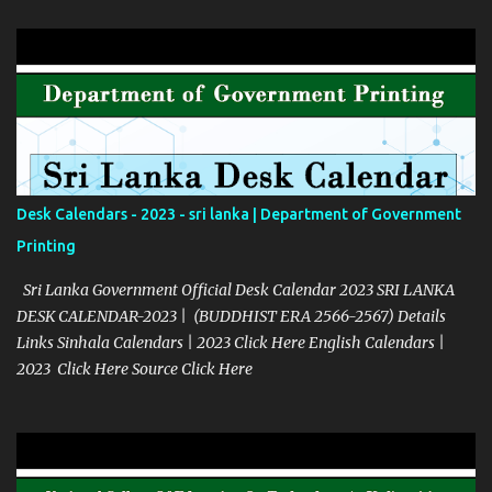
Desk Calendars - 2023 - sri lanka | Department of Government
Printing
Sri Lanka Government Official Desk Calendar 2023 SRI LANKA
DESK CALENDAR-2023 | (BUDDHIST ERA 2566-2567) Details
Links Sinhala Calendars | 2023 Click Here English Calendars |
2023 Click Here Source Click Here