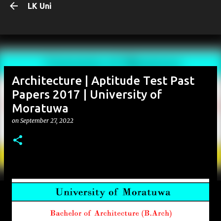
LK Uni
Skip to main content
Architecture | Aptitude Test Past
Papers 2017 | University of
Moratuwa
on
September 27, 2022