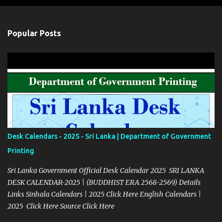
Popular Posts
Desk Calendars - 2025 - Sri Lanka | Department of Government
Printing
Sri Lanka Government Official Desk Calendar 2025 SRI LANKA
DESK CALENDAR-2025 | (BUDDHIST ERA 2568-2569) Details
Links Sinhala Calendars | 2025 Click Here English Calendars |
2025 Click Here Source Click Here