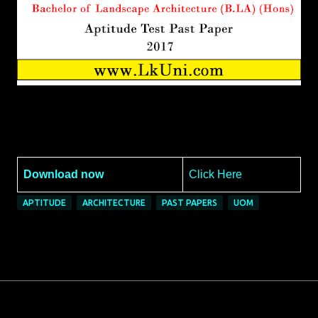
Download now
Click Here
APTITUDE
ARCHITECTURE
PAST PAPERS
UOM