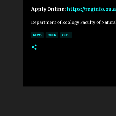
Apply Online:
https://reginfo.ou.
Department of Zoology Faculty of Natura
NEWS
OPEN
OUSL