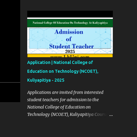
2023 Click Here English Calendars | 2023
Click Here Source Click Here
Application | National College of
Education on Technology (NCOET),
Kuliyapitiya - 2025
Applications are invited from interested
student teachers for admission to the
National College of Education on
Technology (NCOET), Kuliyapitiya Course
Details ✅ Courses List (BEd Degree
Programs) No 01 – Engineering Technology
(ET) No 02 – Bio system technology (BST)