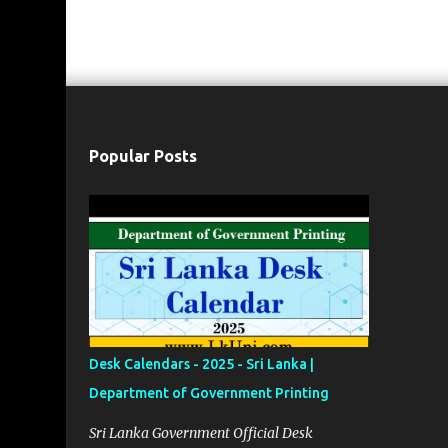
Popular Posts
Desk Calendars - 2025 - Sri Lanka |
Department of Government Printing
Sri Lanka Government Official Desk