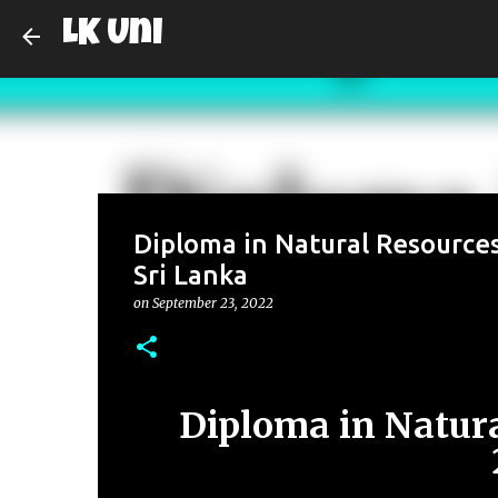
LK Uni
Diploma in Natural Resources
Sri Lanka
on
September 23, 2022
Diploma in Natura