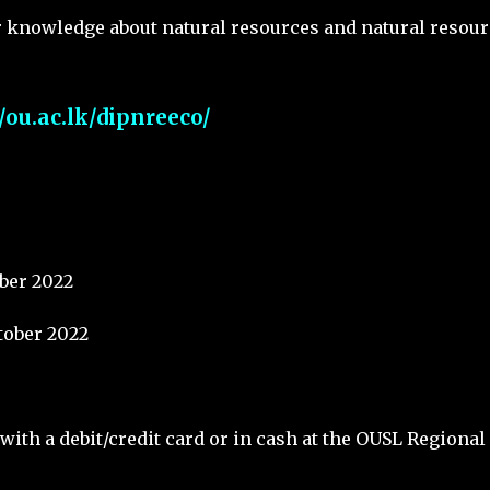
r knowledge about natural resources and natural resour
//ou.ac.lk/dipnreeco/
ber 2022
tober 2022
with a debit/credit card or in cash at the OUSL Regional