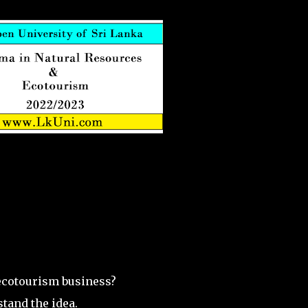
ecotourism business?
stand the idea.