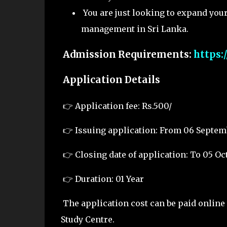
You are just looking to expand you
management in Sri Lanka.
Admission Requirements:
https:
Application Details
👉
Application fee: Rs.500/
👉
Issuing application: From 06 Septem
👉
Closing date of application: To 05 Oc
👉
Duration: 01 Year
The application cost can be paid online 
Study Centre.