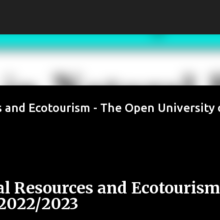
Skip to main content
 and Ecotourism - The Open University 
l Resources and Ecotourism
2022/2023