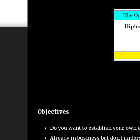
Objectives
Do you want to establish your own 
Already in business but don't under