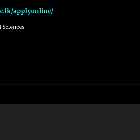
ac.lk/applyonline/
l Sciences