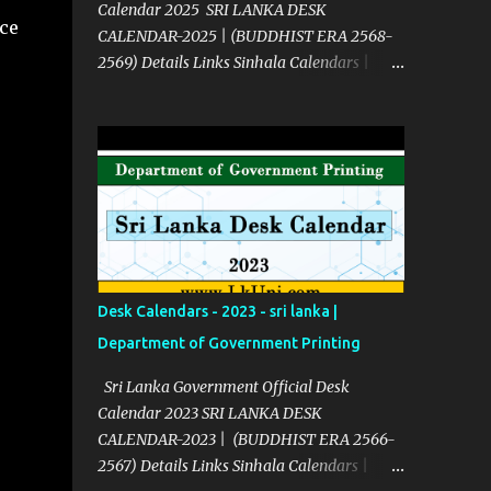
Calendar 2025 SRI LANKA DESK
ce
CALENDAR-2025 | (BUDDHIST ERA 2568-
2569) Details Links Sinhala Calendars |
2025 Click Here English Calendars | 2025
Click Here Source Click Here
Desk Calendars - 2023 - sri lanka |
Department of Government Printing
Sri Lanka Government Official Desk
Calendar 2023 SRI LANKA DESK
CALENDAR-2023 | (BUDDHIST ERA 2566-
2567) Details Links Sinhala Calendars |