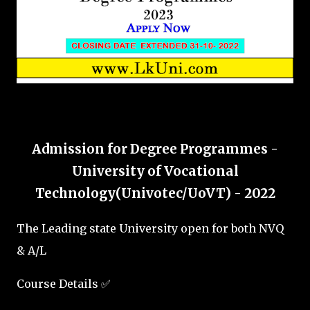
Admission for Degree Programmes -
University of Vocational
Technology(Univotec/UoVT) - 2022
The Leading state University open for both NVQ
& A/L
Course Details ✅