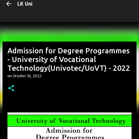
LK Uni
Skip to main content
Admission for Degree Programmes
- University of Vocational
Technology(Univotec/UoVT) - 2022
on
October 16, 2022