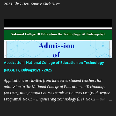
2023 Click Here Source Click Here
Application | National College of Education on Technology
(NCOET), Kuliyapitiya - 2025
Applications are invited from interested student teachers for
admission to the National College of Education on Technology
(NCOET), Kuliyapitiya Course Details ✅ Courses List (BEd Degree
Programs) No 01 – Engineering Technology (ET) No 02 – Bio
system technology (BST) No 03 – Information Communication
Technology (ICT) Details Links Notice Click Here Gazette Notice