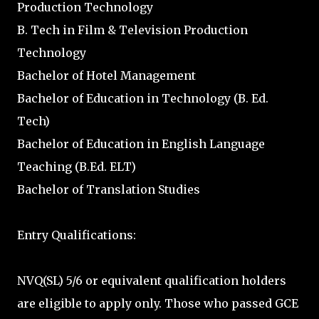
Production Technology
B. Tech in Film & Television Production
Technology
Bachelor of Hotel Management
Bachelor of Education in Technology (B. Ed.
Tech)
Bachelor of Education in English Language
Teaching (B.Ed. ELT)
Bachelor of Translation Studies
Entry Qualifications:
NVQ(SL) 5/6 or equivalent qualification holders
are eligible to apply only. Those who passed GCE