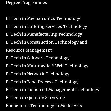
Degree Programmes
B. Tech in Mechatronics Technology
B. Tech in Building Services Technology
B. Tech in Manufacturing Technology
B. Tech in Construction Technology and
Resource Management
B. Tech in Software Technology
B. Tech in Multimedia & Web Technology
B. Tech in Network Technology
B. Tech in Food Process Technology
B. Tech in Industrial Management Technology
B. Tech in Quantity Surveying
Bachelor of Technology in Media Arts