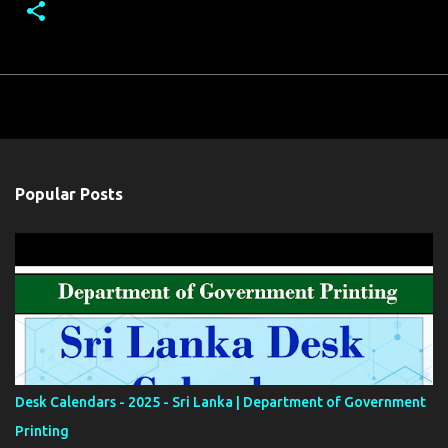
Popular Posts
Desk Calendars - 2025 - Sri Lanka | Department of Government
Printing