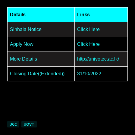
Details
Links
Sinhala Notice
Click Here
Apply Now
Click Here
More Details
http://univotec.ac.lk/
Closing Date((Extended))
31/10/2022
UGC
UOVT