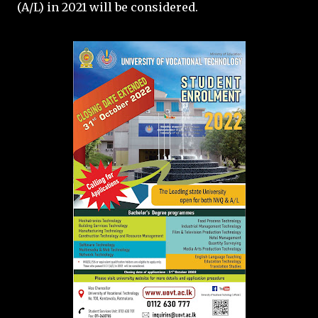
(A/L) in 2021 will be considered.