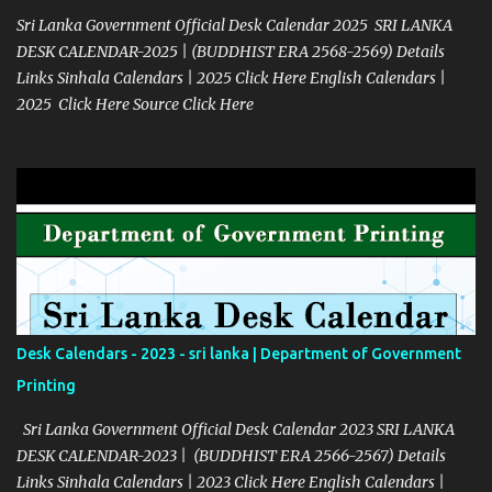
Sri Lanka Government Official Desk Calendar 2025 SRI LANKA
DESK CALENDAR-2025 | (BUDDHIST ERA 2568-2569) Details
Links Sinhala Calendars | 2025 Click Here English Calendars |
2025 Click Here Source Click Here
Desk Calendars - 2023 - sri lanka | Department of Government
Printing
Sri Lanka Government Official Desk Calendar 2023 SRI LANKA
DESK CALENDAR-2023 | (BUDDHIST ERA 2566-2567) Details
Links Sinhala Calendars | 2023 Click Here English Calendars |