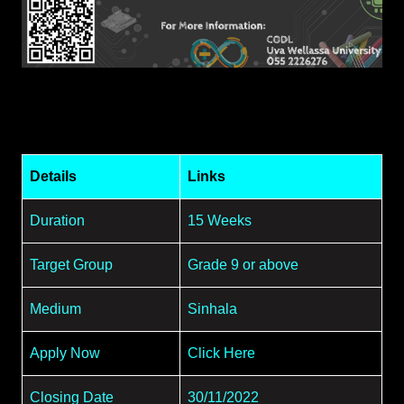
Details
Links
Duration
15 Weeks
Target Group
Grade 9 or above
Medium
Sinhala
Apply Now
Click Here
Closing Date
30/11/2022