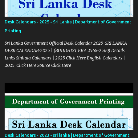
Desk Calendars - 2025 - Sri Lanka | Department of Government
Printing
Sri Lanka Government Official Desk Calendar 2025 SRI LANKA
DESK CALENDAR-2025 | (BUDDHIST ERA 2568-2569) Details
Links Sinhala Calendars | 2025 Click Here English Calendars |
2025 Click Here Source Click Here
Desk Calendars - 2023 - sri lanka | Department of Government