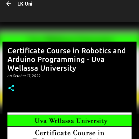
LK Uni
Skip to main content
Certificate Course in Robotics and
Arduino Programming - Uva
Wellassa University
on
October 17, 2022