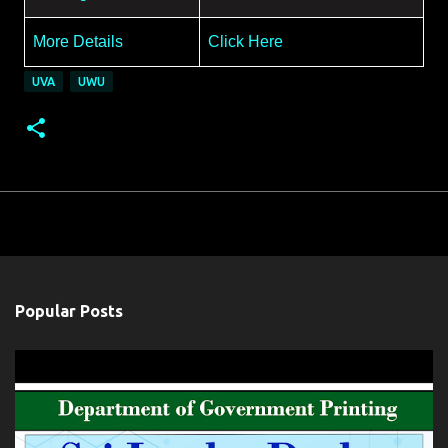
More Details
Click Here
UVA
UWU
Popular Posts