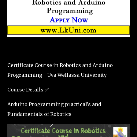
Certificate Course in Robotics and Arduino
Programming - Uva Wellassa University
Course Details ✅
Arduino Programming practical's and
Fundamentals of Robotics