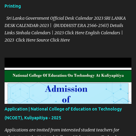
Printing
Sri Lanka Government Official Desk Calendar 2023 SRI LANKA
DESK CALENDAR-2023 | (BUDDHIST ERA 2566-2567) Details
Links Sinhala Calendars | 2023 Click Here English Calendars |
2023 Click Here Source Click Here
Application | National College of Education on Technology
(NCOET), Kuliyapitiya - 2025
Applications are invited from interested student teachers for