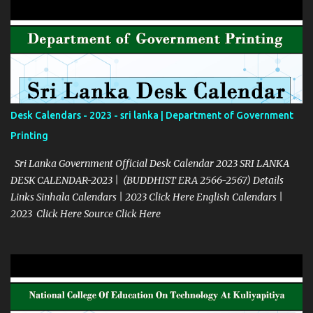
Desk Calendars - 2023 - sri lanka | Department of Government
Printing
Sri Lanka Government Official Desk Calendar 2023 SRI LANKA
DESK CALENDAR-2023 | (BUDDHIST ERA 2566-2567) Details
Links Sinhala Calendars | 2023 Click Here English Calendars |
2023 Click Here Source Click Here