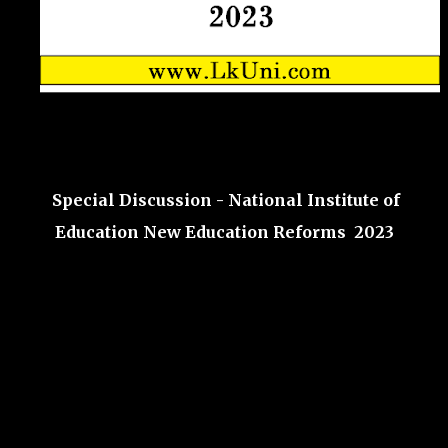
Special Discussion - National Institute of
Education New Education Reforms 2023