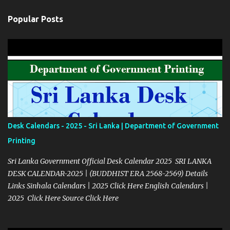
Popular Posts
Desk Calendars - 2025 - Sri Lanka | Department of Government
Printing
Sri Lanka Government Official Desk Calendar 2025 SRI LANKA
DESK CALENDAR-2025 | (BUDDHIST ERA 2568-2569) Details
Links Sinhala Calendars | 2025 Click Here English Calendars |
2025 Click Here Source Click Here