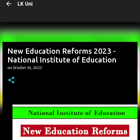
LK Uni
Skip to main content
New Education Reforms 2023 -
National Institute of Education
on
October 16, 2022