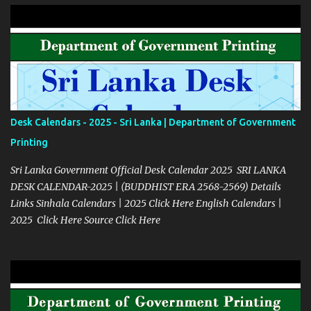
Desk Calendars - 2025 - Sri Lanka | Department of Government
Printing
Sri Lanka Government Official Desk Calendar 2025 SRI LANKA
DESK CALENDAR-2025 | (BUDDHIST ERA 2568-2569) Details
Links Sinhala Calendars | 2025 Click Here English Calendars |
2025 Click Here Source Click Here