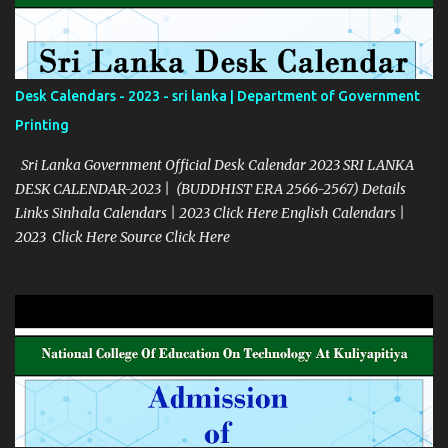
Desk Calendars - 2023 - sri lanka | Department of Government
Printing
Sri Lanka Government Official Desk Calendar 2023 SRI LANKA
DESK CALENDAR-2023 | (BUDDHIST ERA 2566-2567) Details
Links Sinhala Calendars | 2023 Click Here English Calendars |
2023 Click Here Source Click Here