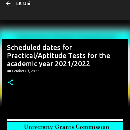
LK Uni
Skip to main content
Scheduled dates for
Practical/Aptitude Tests for the
academic year 2021/2022
on
October 01, 2022