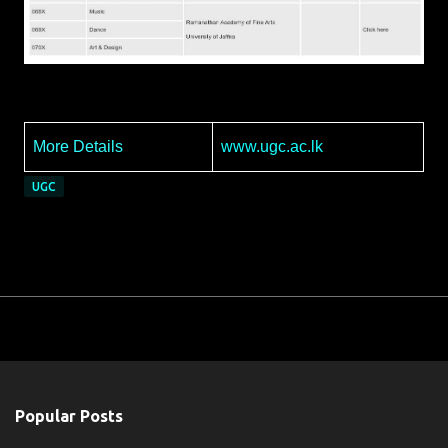
More Details
www.ugc.ac.lk
UGC
Popular Posts