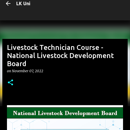
LK Uni
Skip to main content
Livestock Technician Course -
National Livestock Development
Board
on
November 07, 2022