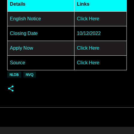
Details
Links
English Notice
Click Here
Closing Date
10/12/2022
Apply Now
Click Here
Source
Click Here
NLDB
NVQ