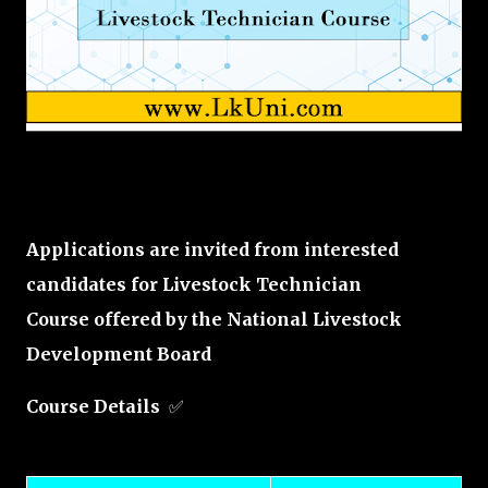
Applications are invited from interested
candidates for Livestock Technician
Course offered by the National Livestock
Development Board
Course Details
✅