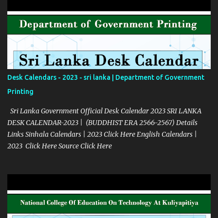
Desk Calendars - 2023 - sri lanka | Department of Government
Printing
Sri Lanka Government Official Desk Calendar 2023 SRI LANKA
DESK CALENDAR-2023 | (BUDDHIST ERA 2566-2567) Details
Links Sinhala Calendars | 2023 Click Here English Calendars |
2023 Click Here Source Click Here