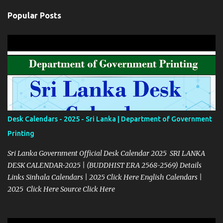
Popular Posts
Desk Calendars - 2025 - Sri Lanka | Department of Government
Printing
Sri Lanka Government Official Desk Calendar 2025 SRI LANKA
DESK CALENDAR-2025 | (BUDDHIST ERA 2568-2569) Details
Links Sinhala Calendars | 2025 Click Here English Calendars |
2025 Click Here Source Click Here