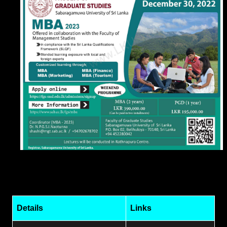
Details
Links