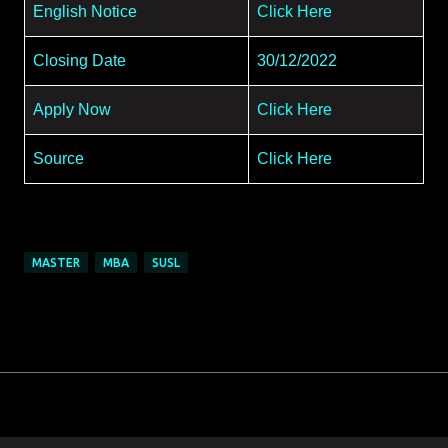
English Notice
Click Here
Closing Date
30/12/2022
Apply Now
Click Here
Source
Click Here
MASTER
MBA
SUSL