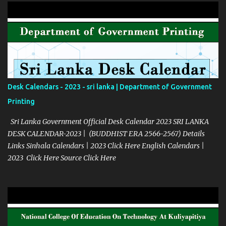
Desk Calendars - 2023 - sri lanka | Department of Government
Printing
Sri Lanka Government Official Desk Calendar 2023 SRI LANKA
DESK CALENDAR-2023 | (BUDDHIST ERA 2566-2567) Details
Links Sinhala Calendars | 2023 Click Here English Calendars |
2023 Click Here Source Click Here