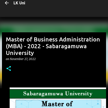
LK Uni
Skip to main content
Master of Business Administration
(MBA) - 2022 - Sabaragamuwa
University
on
November 27, 2022