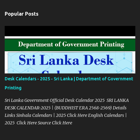
Popular Posts
Desk Calendars - 2025 - Sri Lanka | Department of Government
Printing
Sri Lanka Government Official Desk Calendar 2025 SRI LANKA
DESK CALENDAR-2025 | (BUDDHIST ERA 2568-2569) Details
Links Sinhala Calendars | 2025 Click Here English Calendars |
2025 Click Here Source Click Here