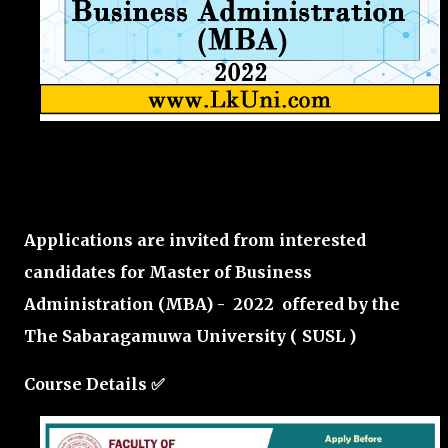
Applications are invited from interested
candidates for Master of Business
Administration (MBA) - 2022 offered by the
The Sabaragamuwa University ( SUSL )
Course Details ✅