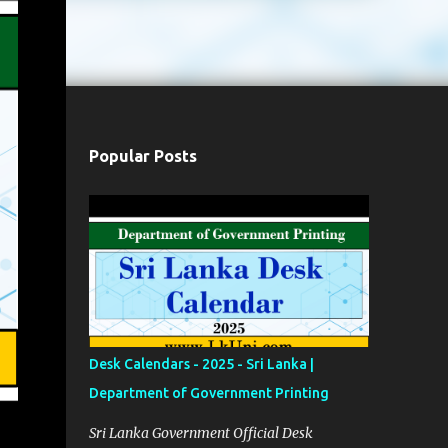
Popular Posts
Desk Calendars - 2025 - Sri Lanka |
Department of Government Printing
Sri Lanka Government Official Desk