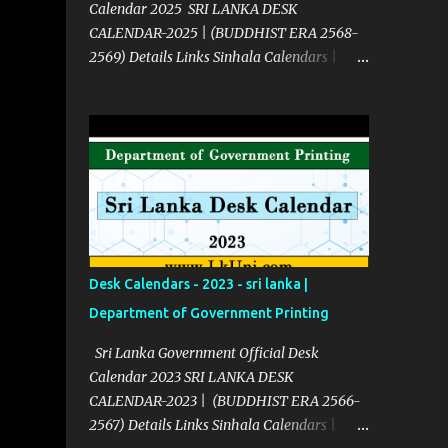
Calendar 2025 SRI LANKA DESK
CALENDAR-2025 | (BUDDHIST ERA 2568-
2569) Details Links Sinhala Calendars |
2025 Click Here English Calendars | 2025
Click Here Source Click Here
Desk Calendars - 2023 - sri lanka |
Department of Government Printing
Sri Lanka Government Official Desk
Calendar 2023 SRI LANKA DESK
CALENDAR-2023 | (BUDDHIST ERA 2566-
2567) Details Links Sinhala Calendars |