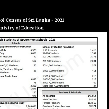
ol Census of Sri Lanka - 2021
nistry of Education