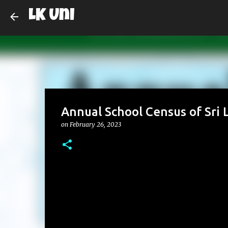
LK Uni
Annual School Census of Sri L
on
February 26, 2023