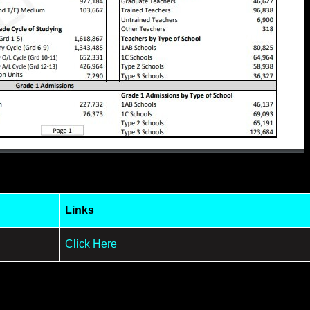
Links
Click Here