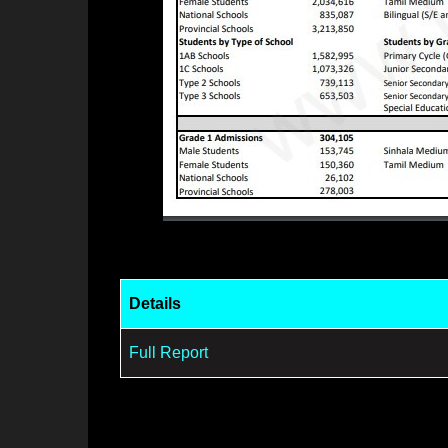
Details
Full Report