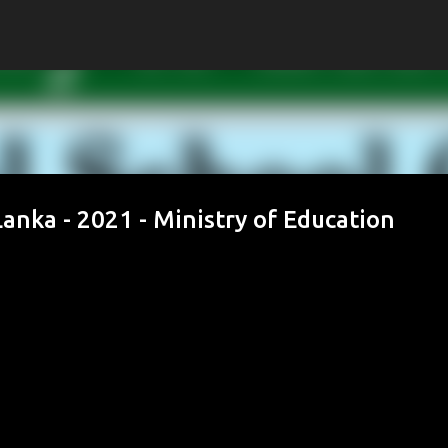
Skip to main content
anka - 2021 - Ministry of Education