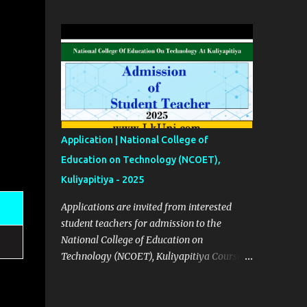
2023 Click Here English Calendars | 2023
Click Here Source Click Here
Application | National College of
Education on Technology (NCOET),
Kuliyapitiya - 2025
Applications are invited from interested
student teachers for admission to the
National College of Education on
Technology (NCOET), Kuliyapitiya Course
Details ✅ Courses List (BEd Degree
Programs) No 01 – Engineering Technology
(ET) No 02 – Bio system technology (BST)