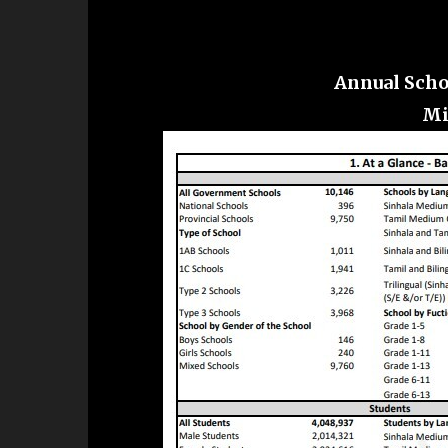
Annual Scho
Mi