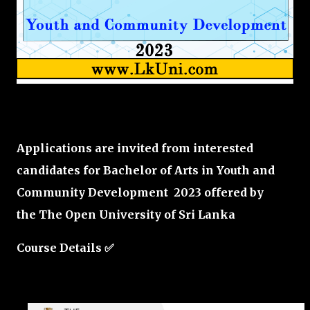
Applications are invited from interested
candidates for Bachelor of Arts in Youth and
Community Development 2023 offered by
the
The Open University of Sri Lanka
Course Details ✅