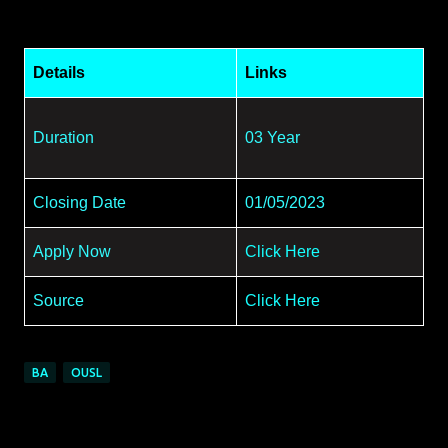
Details
Links
Duration
03 Year
Closing Date
01/05/2023
Apply Now
Click Here
Source
Click Here
BA
OUSL