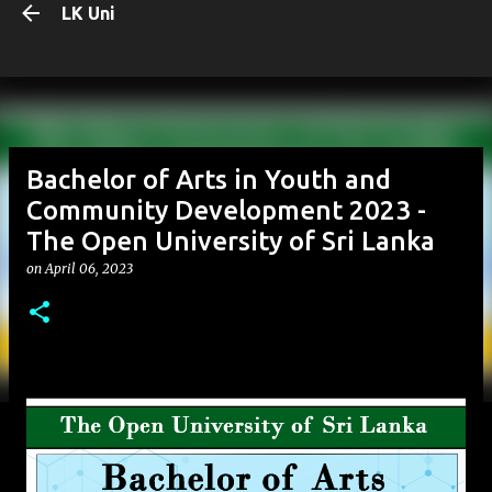
LK Uni
Skip to main content
Bachelor of Arts in Youth and
Community Development 2023 -
The Open University of Sri Lanka
on
April 06, 2023