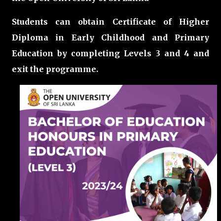
Students can obtain Certificate of Higher
Diploma in Early Childhood and Primary
Education by completing Levels 3 and 4 and
exit the programme.