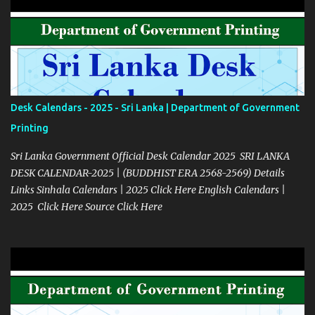
Desk Calendars - 2025 - Sri Lanka | Department of Government
Printing
Sri Lanka Government Official Desk Calendar 2025 SRI LANKA
DESK CALENDAR-2025 | (BUDDHIST ERA 2568-2569) Details
Links Sinhala Calendars | 2025 Click Here English Calendars |
2025 Click Here Source Click Here