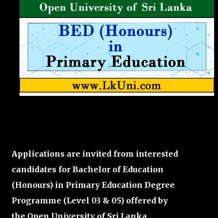
Applications are invited from interested
candidates for Bachelor of Education
(Honours) in Primary Education Degree
Programme
(Level 03 & 05)
offered by
the
Open University of Sri Lanka