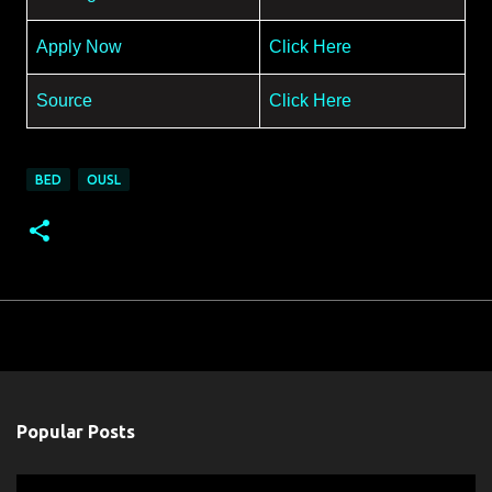
Apply Now
Click Here
Source
Click Here
BED
OUSL
Popular Posts