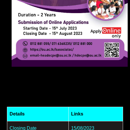
Details
Links
Closing Date
15/08/2023