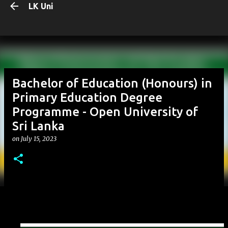
LK Uni
Skip to main content
Bachelor of Education (Honours) in
Primary Education Degree
Programme - Open University of
Sri Lanka
on
July 15, 2023