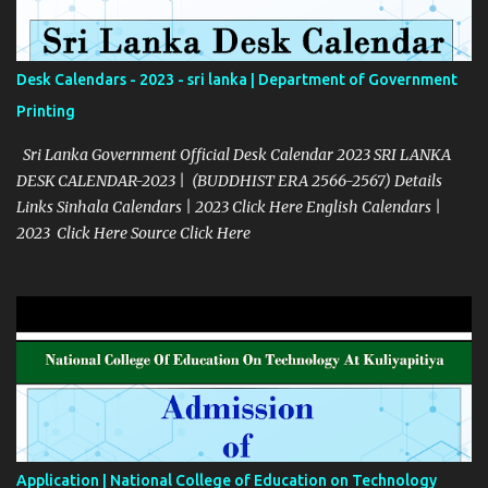
Desk Calendars - 2023 - sri lanka | Department of Government
Printing
Sri Lanka Government Official Desk Calendar 2023 SRI LANKA
DESK CALENDAR-2023 | (BUDDHIST ERA 2566-2567) Details
Links Sinhala Calendars | 2023 Click Here English Calendars |
2023 Click Here Source Click Here
Application | National College of Education on Technology