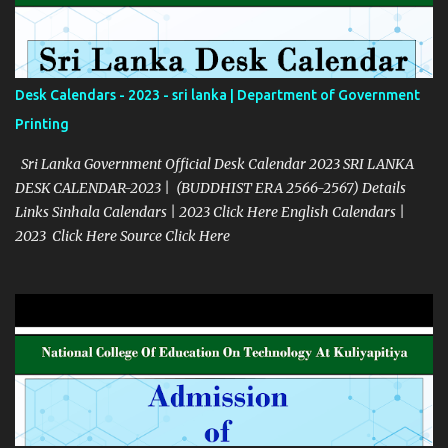
Desk Calendars - 2023 - sri lanka | Department of Government
Printing
Sri Lanka Government Official Desk Calendar 2023 SRI LANKA
DESK CALENDAR-2023 | (BUDDHIST ERA 2566-2567) Details
Links Sinhala Calendars | 2023 Click Here English Calendars |
2023 Click Here Source Click Here