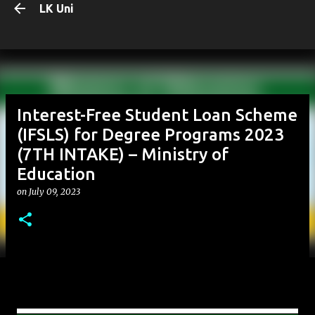
LK Uni
Skip to main content
Interest-Free Student Loan Scheme
(IFSLS) for Degree Programs 2023
(7TH INTAKE) – Ministry of
Education
on
July 09, 2023