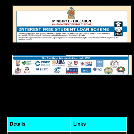
Details
Links