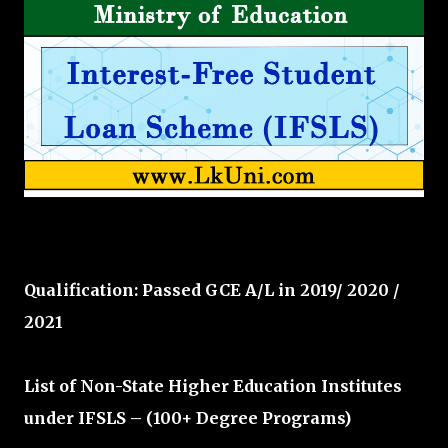
Qualification: Passed GCE A/L in 2019/ 2020 /
2021
List of Non-State Higher Education Institutes
under IFSLS – (100+ Degree Programs)