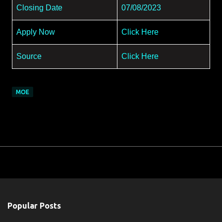
Closing Date
07/08/2023
Apply Now
Click Here
Source
Click Here
MOE
Popular Posts