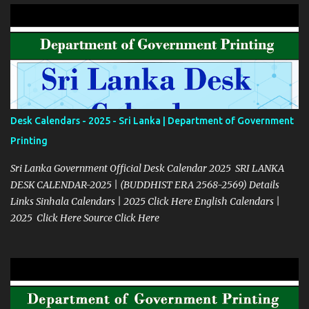
Desk Calendars - 2025 - Sri Lanka | Department of Government
Printing
Sri Lanka Government Official Desk Calendar 2025 SRI LANKA
DESK CALENDAR-2025 | (BUDDHIST ERA 2568-2569) Details
Links Sinhala Calendars | 2025 Click Here English Calendars |
2025 Click Here Source Click Here