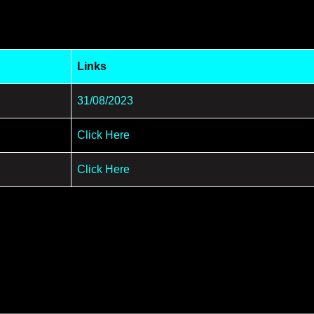
Links
31/08/2023
Click Here
Click Here