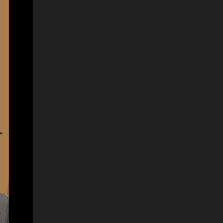
No 03 – Information Communication
Technology (ICT) Details Links Notice Click
Here Gazette Notice Click Here Closing Date
10/01/2025 Apply Now Click Here Source
Click Here