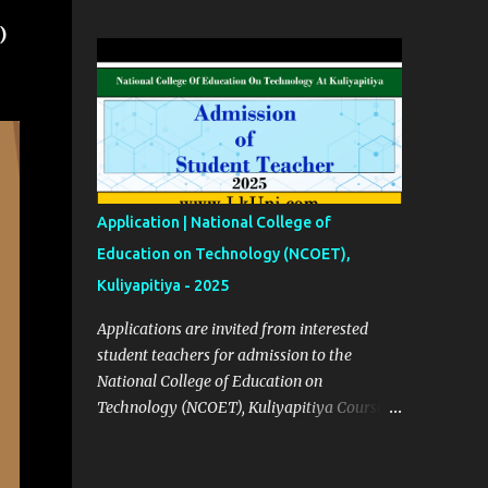
2023 Click Here English Calendars | 2023
Click Here Source Click Here
)
Application | National College of
Education on Technology (NCOET),
Kuliyapitiya - 2025
Applications are invited from interested
student teachers for admission to the
National College of Education on
Technology (NCOET), Kuliyapitiya Course
Details ✅ Courses List (BEd Degree
Programs) No 01 – Engineering Technology
(ET) No 02 – Bio system technology (BST)