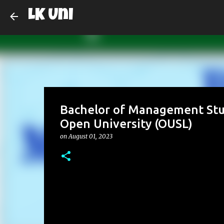
LK Uni
Bachelor of Management Stu
Open University (OUSL)
on
August 01, 2023