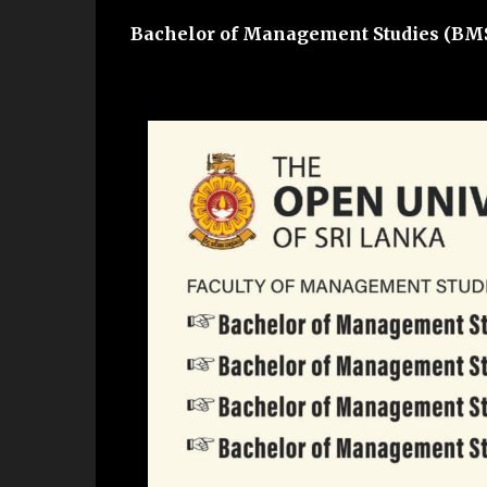
Bachelor of Management Studies (BM