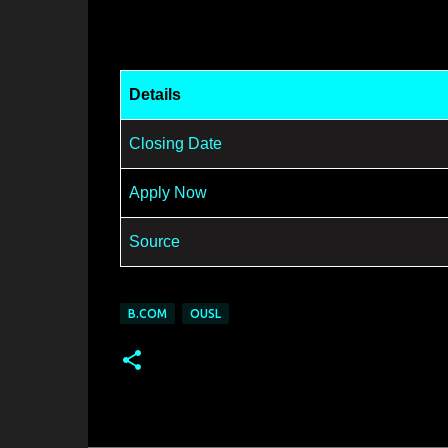
Details
Closing Date
Apply Now
Source
B.COM
OUSL