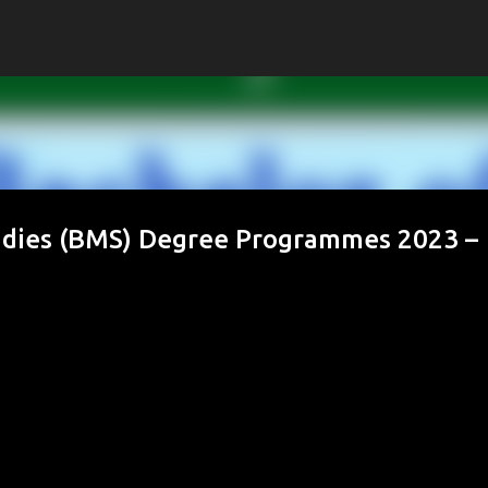
Skip to main content
dies (BMS) Degree Programmes 2023 –