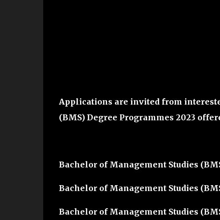
Applications are invited from interest
(BMS) Degree Programmes 2023
offer
Bachelor of Management Studies (BM
Bachelor of Management Studies (BMS
Bachelor of Management Studies (BM