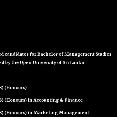
ed candidates for
Bachelor of Management Studies
ed by the
Open University of Sri Lanka
S) (Honours)
) (Honours) in Accounting & Finance
S) (Honours) in Marketing Management