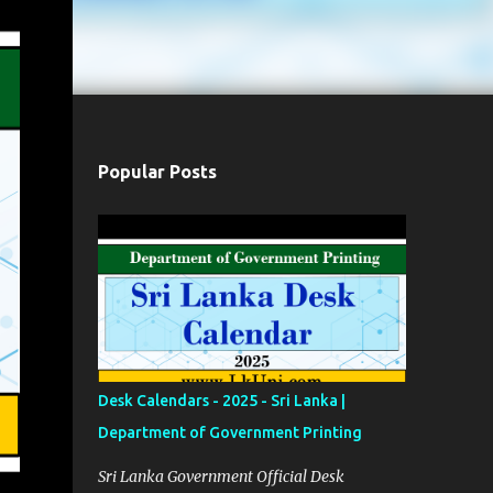
Popular Posts
Desk Calendars - 2025 - Sri Lanka |
Department of Government Printing
Sri Lanka Government Official Desk