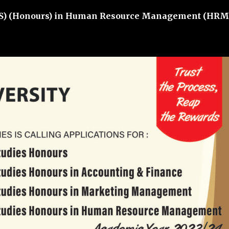
S) (Honours) in Human Resource Management (HRM