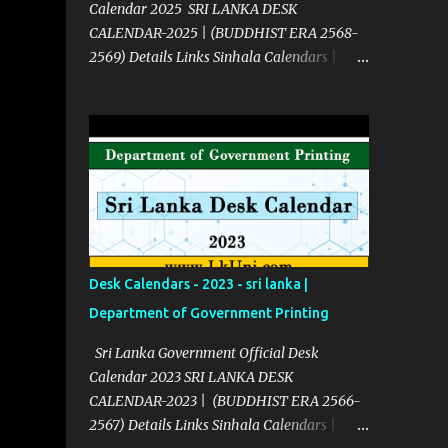
Calendar 2025 SRI LANKA DESK
CALENDAR-2025 | (BUDDHIST ERA 2568-
2569) Details Links Sinhala Calendars |
2025 Click Here English Calendars | 2025
Click Here Source Click Here
Desk Calendars - 2023 - sri lanka |
Department of Government Printing
Sri Lanka Government Official Desk
Calendar 2023 SRI LANKA DESK
CALENDAR-2023 | (BUDDHIST ERA 2566-
2567) Details Links Sinhala Calendars |