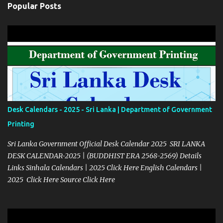
Popular Posts
Desk Calendars - 2025 - Sri Lanka | Department of Government
Printing
Sri Lanka Government Official Desk Calendar 2025 SRI LANKA
DESK CALENDAR-2025 | (BUDDHIST ERA 2568-2569) Details
Links Sinhala Calendars | 2025 Click Here English Calendars |
2025 Click Here Source Click Here