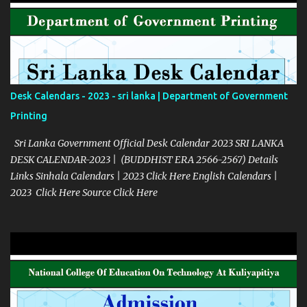
Desk Calendars - 2023 - sri lanka | Department of Government
Printing
Sri Lanka Government Official Desk Calendar 2023 SRI LANKA
DESK CALENDAR-2023 | (BUDDHIST ERA 2566-2567) Details
Links Sinhala Calendars | 2023 Click Here English Calendars |
2023 Click Here Source Click Here