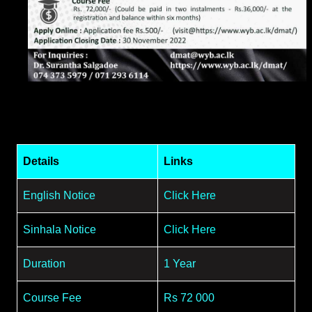
Details
Links
English Notice
Click Here
Sinhala Notice
Click Here
Duration
1 Year
Course Fee
Rs 72 000