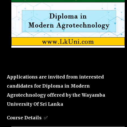
Applications are invited from interested
candidates for Diploma in Modern
Agrotechnology offered by the
Wayamba
University Of Sri Lanka
Course Details
✅