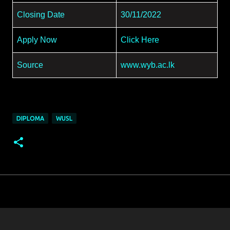
Closing Date
30/11/2022
Apply Now
Click Here
Source
www.wyb.ac.lk
DIPLOMA
WUSL