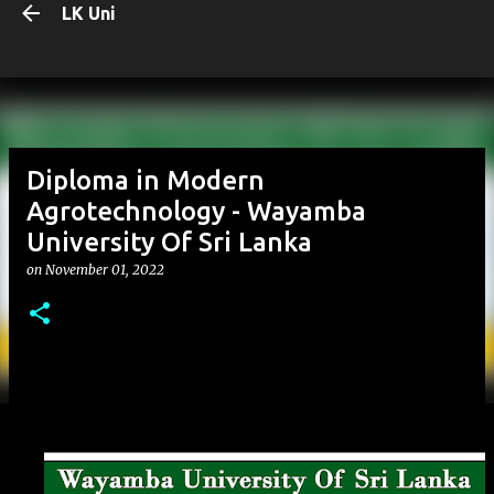
LK Uni
Skip to main content
Diploma in Modern
Agrotechnology - Wayamba
University Of Sri Lanka
on
November 01, 2022