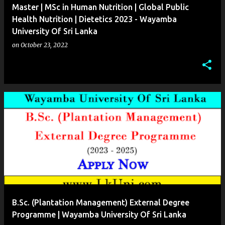
Master | MSc in Human Nutrition | Global Public
Health Nutrition | Dietetics 2023 - Wayamba
University Of Sri Lanka
on
October 23, 2022
B.Sc. (Plantation Management) External Degree
Programme | Wayamba University Of Sri Lanka