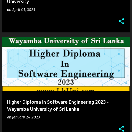
University
on
April 01, 2023
Higher Diploma In Software Engineering 2023 -
Wayamba University of Sri Lanka
on
January 24, 2023