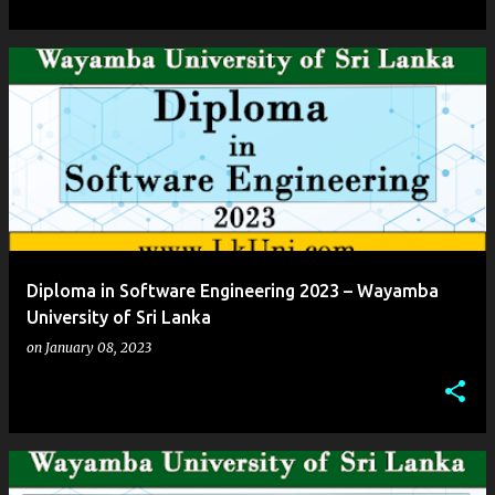
Diploma in Software Engineering 2023 – Wayamba
University of Sri Lanka
on
January 08, 2023