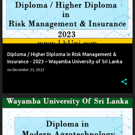
Diploma / Higher Diploma in Risk Management &
Insurance - 2023 – Wayamba University of Sri Lanka
on
December 23, 2022