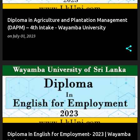
Diploma in Agriculture and Plantation Management
(DAPM) – 4th Intake - Wayamba University
on
July 01, 2023
Diploma In English for Employment- 2023 | Wayamba