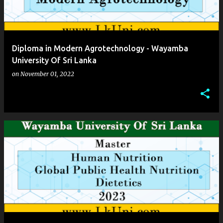
Diploma in Modern Agrotechnology - Wayamba
University Of Sri Lanka
on
November 01, 2022