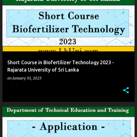
Short Course in Biofertilizer Technology 2023 -
Rajarata University of Sri Lanka
on
January 01, 2023