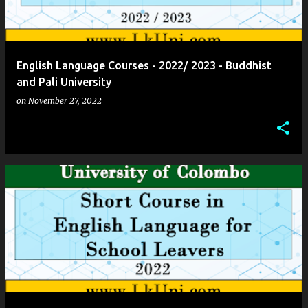
English Language Courses - 2022/ 2023 - Buddhist
and Pali University
on
November 27, 2022