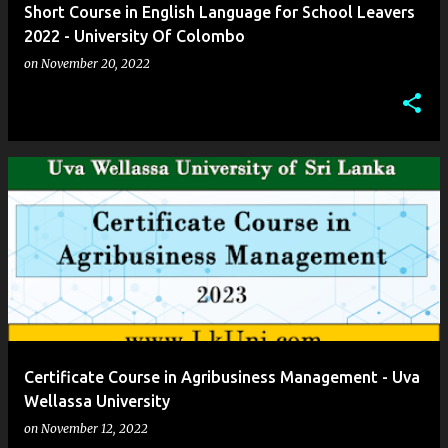
Short Course in English Language for School Leavers
2022 - University Of Colombo
on
November 20, 2022
Certificate Course in Agribusiness Management - Uva
Wellassa University
on
November 12, 2022