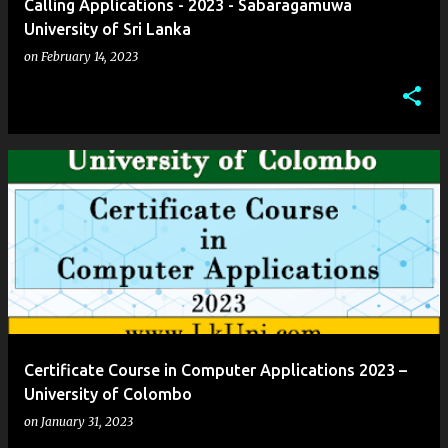
Calling Applications - 2023 - Sabaragamuwa
University of Sri Lanka
on
February 14, 2023
Certificate Course in Computer Applications 2023 –
University of Colombo
on
January 31, 2023