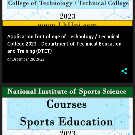
Application for College of Technology / Technical
College 2023 – Department of Technical Education
and Training (DTET)
on
December 28, 2022