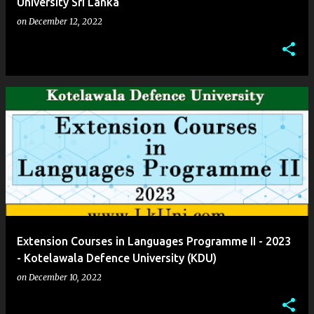
University Sri Lanka
on
December 12, 2022
Extension Courses in Languages Programme II - 2023
- Kotelawala Defence University (KDU)
on
December 10, 2022