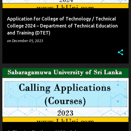
Application for College of Technology / Technical
College 2024 – Department of Technical Education
and Training (DTET)
on
December 05, 2023