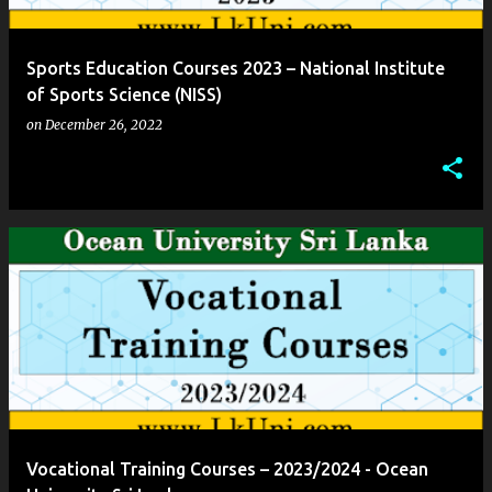
Sports Education Courses 2023 – National Institute
of Sports Science (NISS)
on
December 26, 2022
Vocational Training Courses – 2023/2024 - Ocean