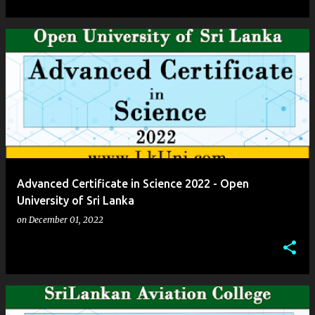
Advanced Certificate in Science 2022 - Open
University of Sri Lanka
on
December 01, 2022