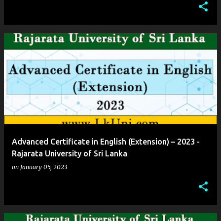
Advanced Certificate in English (Extension) – 2023 -
Rajarata University of Sri Lanka
on
January 05, 2023