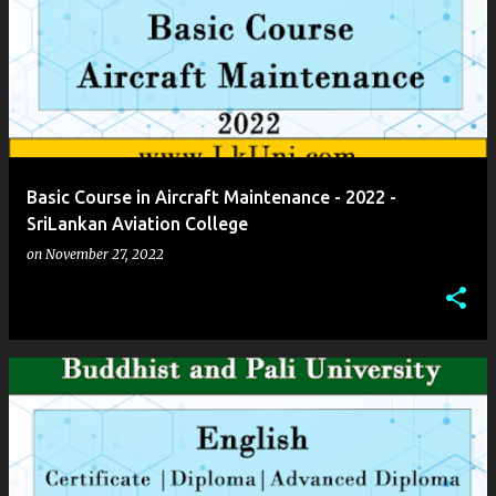
Basic Course in Aircraft Maintenance - 2022 -
SriLankan Aviation College
on
November 27, 2022