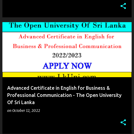
Advanced Certificate in English for Business &
Professional Communication - The Open University
Of Sri Lanka
on
October 12, 2022