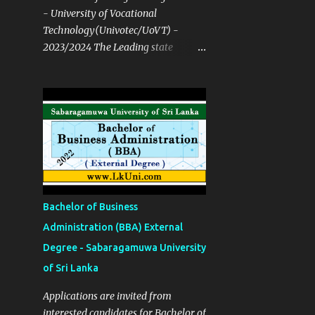
- University of Vocational
Technology(Univotec/UoVT) -
2023/2024 The Leading state
University open for both NVQ & A/L
Course Details ✅ Degree
Programmes B. Tech in Network
Technology B. Tech in Software
Technology B. Tech in Multimedia
and Web Technology B. Tech in
Mechatronics Technology B. Tech in
Manufacturing Technology B. Tech
in Building Services Technology B.
Bachelor of Business
Tech in Construction Technology
Administration (BBA) External
and Resource Management B.Ed in
Degree - Sabaragamuwa University
English Language Teaching (ELT)
Bachelor of Hotel Management B.
of Sri Lanka
Tech in Quantity Surveying B. Tech
Applications are invited from
in Food Process Technology B. Tech
interested candidates for Bachelor of