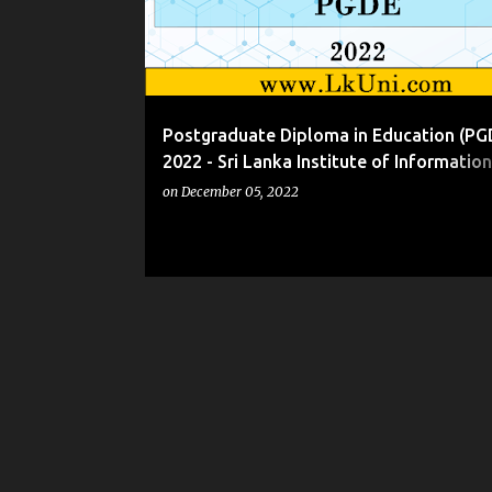
t
s
Postgraduate Diploma in Education (PG
2022 - Sri Lanka Institute of Information
Technology (SLIIT)
on
December 05, 2022