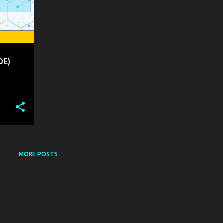
DE)
MORE POSTS