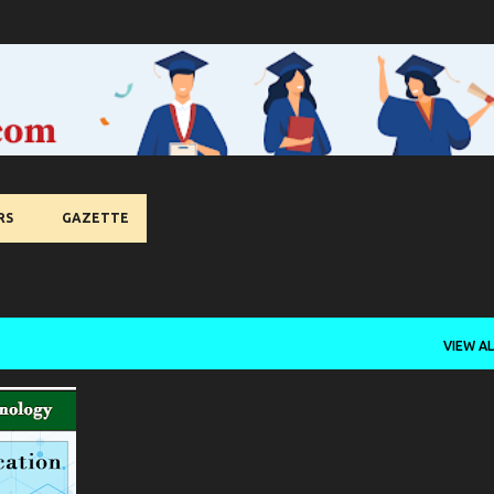
Skip to main content
RS
GAZETTE
VIEW AL