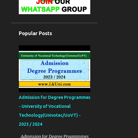
Popular Posts
Admission for Degree Programmes
- University of Vocational
Technology(Univotec/UoVT) -
2023 / 2024
Admission for Degree Programmes