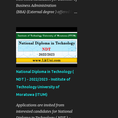
in Industrial Management
Business Administration
Technology B.Tech in Media Arts
(BBA) (External degree ) offered by
Production Technology B. Tech in
the The Sabaragamuwa University
Film & Television Production
of Sri Lanka SUSL Course Details ✅
Technology Details Links Apply Now
Details Links Sinhala Notice Click
Click Here More Details
Here Course Fees Rs: 195,000
http://univotec.ac.lk/ Closing Date
(installment available ) Closing Date
12/02/2024
23/12/2022 Apply Now Click Here
Source Click Here
National Diploma in Technology (
NDT ) - 2022/2023 - Institute of
Technology University of
Moratuwa (ITUM)
Applications are invited from
interested candidates for National
Diploma in Technology ( NDT ) -