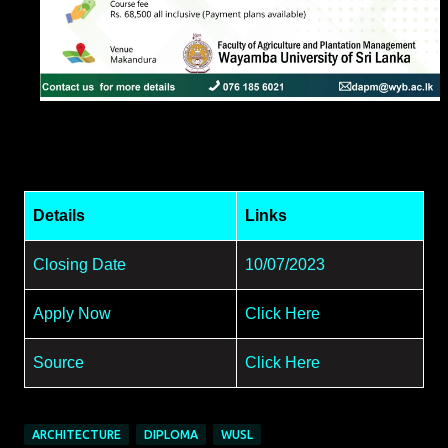
Details
Links
Closing Date
10/07/2023
Apply Now
Click Here
Source
Click Here
ARCHITECTURE
DIPLOMA
WUSL