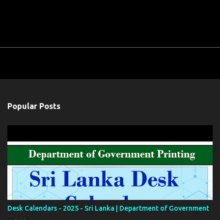
Popular Posts
Desk Calendars - 2025 - Sri Lanka | Department of Government