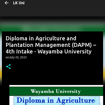
LK Uni
Skip to main content
Diploma in Agriculture and
Plantation Management (DAPM) –
4th Intake - Wayamba University
on
July 01, 2023