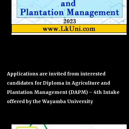
Applications are invited from interested
candidates for Diploma in Agriculture and
Plantation Management (DAPM) – 4th Intake
offered by the
Wayamba University