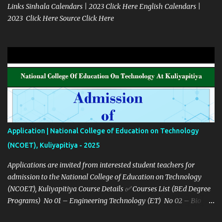
Links Sinhala Calendars | 2023 Click Here English Calendars |
2023 Click Here Source Click Here
Application | National College of Education on Technology
(NCOET), Kuliyapitiya - 2025
Applications are invited from interested student teachers for
admission to the National College of Education on Technology
(NCOET), Kuliyapitiya Course Details ✅ Courses List (BEd Degree
Programs) No 01 – Engineering Technology (ET) No 02 – Bio
system technology (BST) No 03 – Information Communication