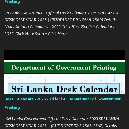
Printing
Sri Lanka Government Official Desk Calendar 2025 SRI LANKA
DESK CALENDAR-2025 | (BUDDHIST ERA 2568-2569) Details
Links Sinhala Calendars | 2025 Click Here English Calendars |
2025 Click Here Source Click Here
Desk Calendars - 2023 - sri lanka | Department of Government
Printing
Sri Lanka Government Official Desk Calendar 2023 SRI LANKA
DESK CALENDAR-2023 | (BUDDHIST ERA 2566-2567) Details